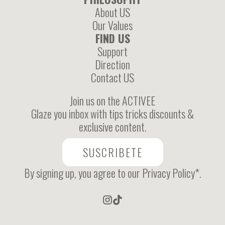
About US
Our Values
FIND US
Support
Direction
Contact US
Join us on the ACTIVEE
Glaze you inbox with tips tricks discounts &
exclusive content.
SUSCRIBETE
By signing up, you agree to our Privacy Policy*.