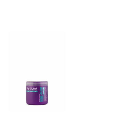
enriched mask
keratin enriched mask
treatment
treatment
BIOX-HAIR – Biotin and
hydrolyzed collagen