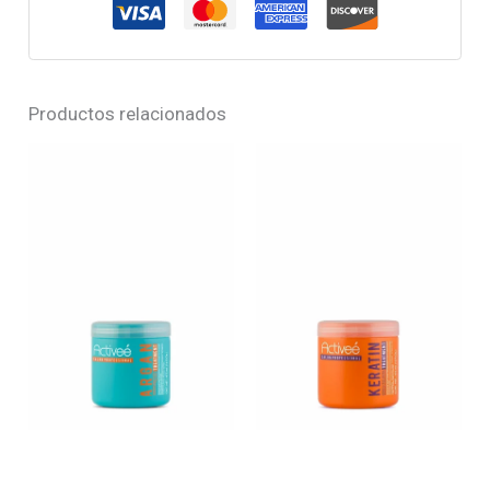
Productos relacionados
ARGAN – Argan oil
KERATIN – Hydrolyzed