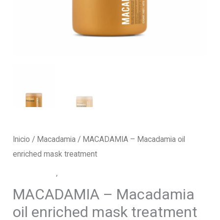
Inicio
/
Macadamia
/ MACADAMIA – Macadamia oil
enriched mask treatment
Macadamia
,
Mask Treatment
MACADAMIA – Macadamia
oil enriched mask treatment