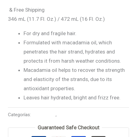
& Free Shipping
346 mL (11.7 Fl. Oz.) / 472 mL (16 Fl. Oz.)
For dry and fragile hair.
Formulated with macadamia oil, which
penetrates the hair strand, hydrates and
protects it from harsh weather conditions.
Macadamia oil helps to recover the strength
and elasticity of the strands, due to its
antioxidant properties.
Leaves hair hydrated, bright and frizz free.
Categorías:
Macadamia
,
Mask Treatment
Guaranteed Safe Checkout