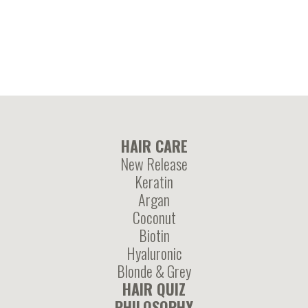
enriched mask
treatment
HAIR CARE
New Release
Keratin
Argan
Coconut
Biotin
Hyaluronic
Blonde & Grey
HAIR QUIZ
PHILOSOPHY