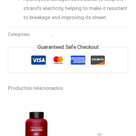
strand’s elasticity, helping to make it resistant
to breakage and improving its sheen.
Categorías:
Biox-Hair
,
Shampoo
Guaranteed Safe Checkout
Productos relacionados