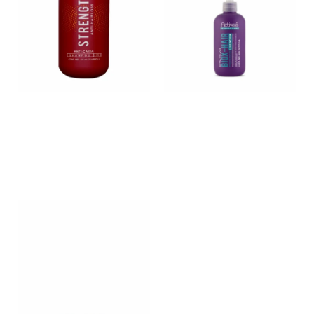
STRENGTH
BIOX-HAIR – Biotin and
hydrolyzed collagen
enriched leave in cream