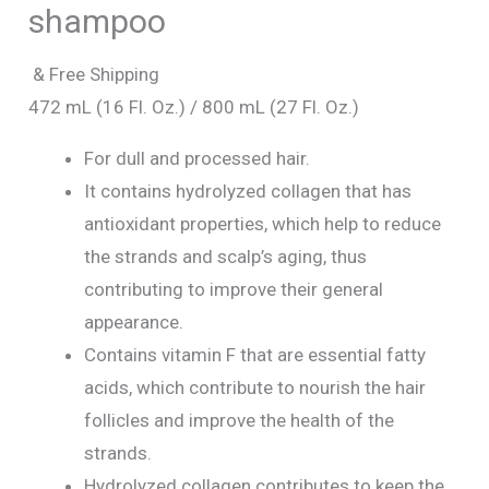
shampoo
& Free Shipping
472 mL (16 Fl. Oz.) / 800 mL (27 Fl. Oz.)
For dull and processed hair.
It contains hydrolyzed collagen that has
antioxidant properties, which help to reduce
the strands and scalp’s aging, thus
contributing to improve their general
appearance.
Contains vitamin F that are essential fatty
acids, which contribute to nourish the hair
follicles and improve the health of the
strands.
Hydrolyzed collagen contributes to keep the