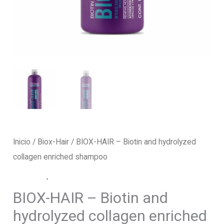
Inicio
/
Biox-Hair
/ BIOX-HAIR – Biotin and hydrolyzed
collagen enriched shampoo
Biox-Hair
,
Shampoo
BIOX-HAIR – Biotin and
hydrolyzed collagen enriched