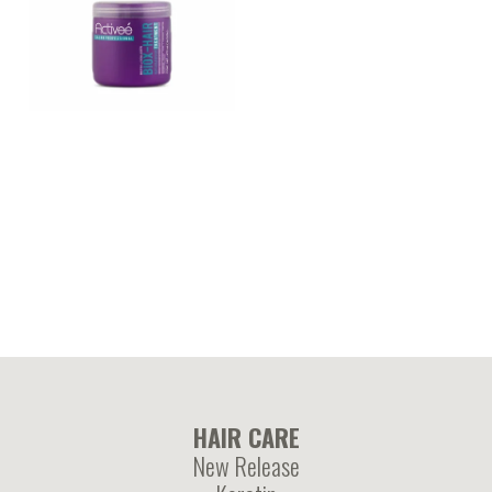
BIOX-HAIR – Biotin and
hydrolyzed collagen
enriched mask
treatment
HAIR CARE
New Release