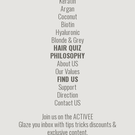
Keratin
Argan
Coconut
Biotin
Hyaluronic
Blonde & Grey
HAIR QUIZ
PHILOSOPHY
About US
Our Values
FIND US
Support
Direction
Contact US
Join us on the ACTIVEE
Glaze you inbox with tips tricks discounts &
exclusive content.