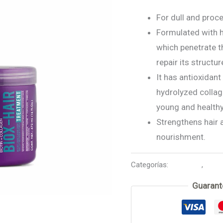
For dull and proce
Formulated with h
which penetrate t
repair its structur
It has antioxidant
hydrolyzed collag
young and healthy
Strengthens hair 
nourishment.
Categorías:
Biox-Hair
,
Mask
Guarant