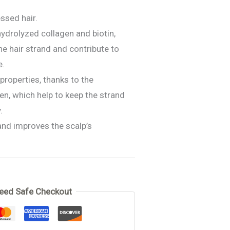
ssed hair.
ydrolyzed collagen and biotin,
he hair strand and contribute to
e.
 properties, thanks to the
en, which help to keep the strand
.
and improves the scalp’s
 Treatment
eed Safe Checkout