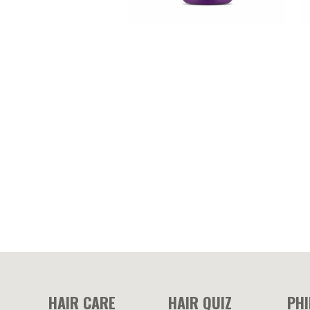
BIOX-HAIR – Biotin and
M
hydrolyzed collagen enriched
e
conditioner
HAIR CARE
HAIR QUIZ
PH