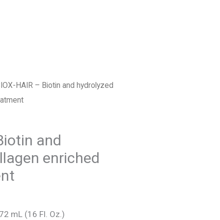
FIND US
ESPAÑOL
IOX-HAIR – Biotin and hydrolyzed
eatment
nt
iotin and
llagen enriched
nt
72 mL (16 Fl. Oz.)