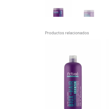
Productos relacionados