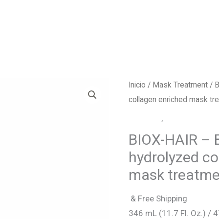
Inicio
/
Mask Treatment
/ B
collagen enriched mask tr
Biox-Hair
,
Mask Treatme
BIOX-HAIR – B
hydrolyzed co
mask treatme
& Free Shipping
346 mL (11.7 Fl. Oz.) / 4