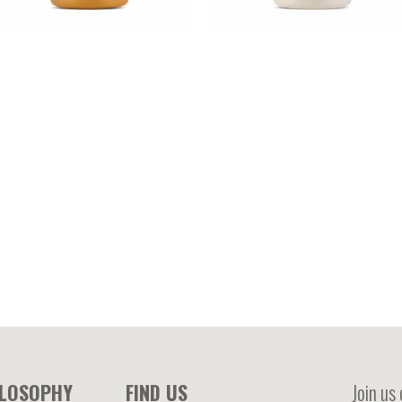
ACADAMIA – Macadamia oil
COCONUT OIL – Coconut oil
nriched mask treatment
enriched mask treatment
ILOSOPHY
FIND US
Join us