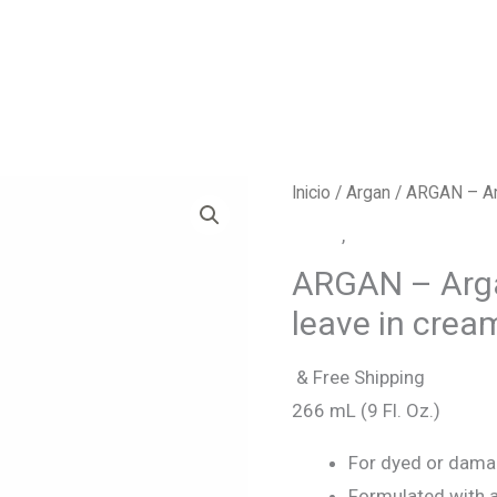
Inicio
/
Argan
/ ARGAN – Arg
Argan
,
Leave in cream
ARGAN – Arga
leave in crea
& Free Shipping
266 mL (9 Fl. Oz.)
For dyed or damag
Formulated with a