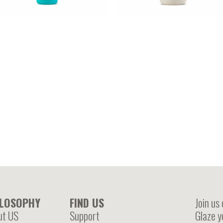
RGAN – Argan oil enriched
COCONUT OIL – Coconut oil
rotein spray
enriched leave in cream
ILOSOPHY
FIND US
Join us
ut US
Support
Glaze y