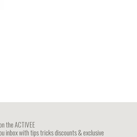
 on the ACTIVEE
ou inbox with tips tricks discounts & exclusive