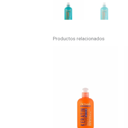
Productos relacionados