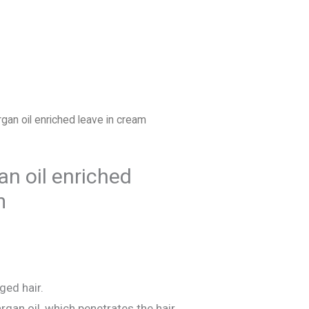
FIND US
ESPAÑOL
an oil enriched leave in cream
n oil enriched
m
ed hair.
rgan oil, which penetrates the hair