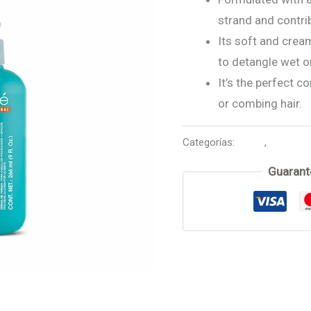
strand and contrib
Its soft and cream
to detangle wet or
It’s the perfect c
or combing hair.
Categorías:
Argan
,
Leave in
Guarant