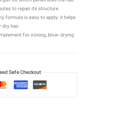
utes to repair its structure.
y formula is easy to apply; it helps
 dry hair.
omplement for ironing, blow-drying
 cream
eed Safe Checkout