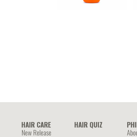
A
KERATIN – Hydrolyzed keratin
p
enriched leave in cream
HAIR CARE
HAIR QUIZ
PH
New Release
Abo